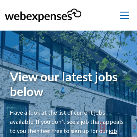
View our latest jobs
below
Have a look at the list of current jobs
available. If you don’t see a job that appeals
to you then feel free to sign up for our
job