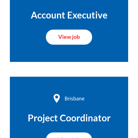
Account Executive
View job
Brisbane
Project Coordinator