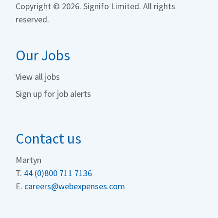
Copyright ©
2026. Signifo Limited. All rights
reserved.
Our Jobs
View all jobs
Sign up for job alerts
Contact us
Martyn
T.
44 (0)800 711 713
6
E.
careers@webexpenses.com