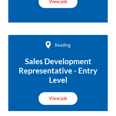
View job
Reading
Sales Development
Representative - Entry
Level
View job