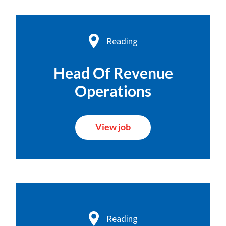
Reading
Head Of Revenue
Operations
View job
Reading