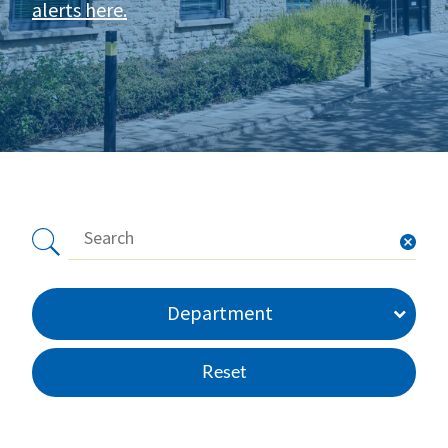
alerts here
.
Department
Reset