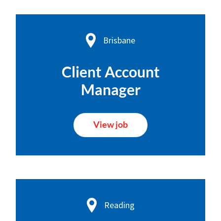
Brisbane
Client Account
Manager
View job
Reading