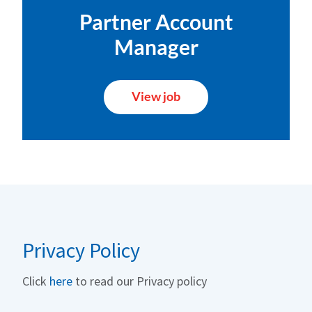
Partner Account
Manager
View job
Privacy Policy
Click
here
to read our Privacy policy