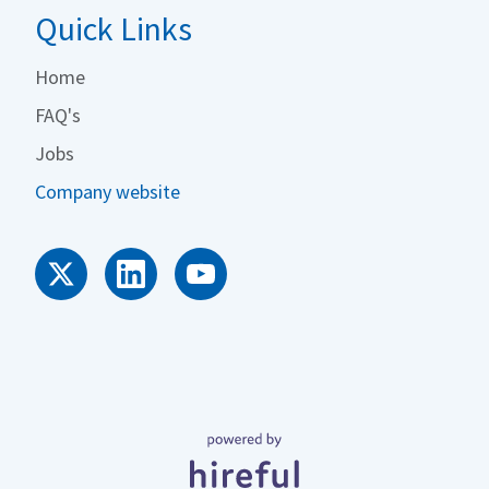
Quick Links
Home
FAQ's
Jobs
Company website