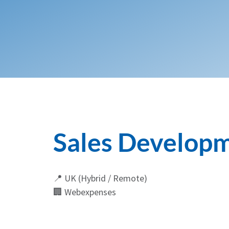
Sales Developm
📍 UK (Hybrid / Remote)
🏢 Webexpenses