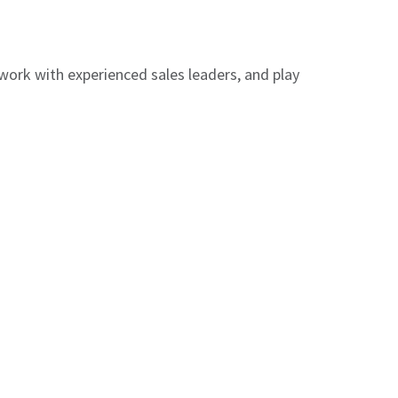
 work with experienced sales leaders, and play