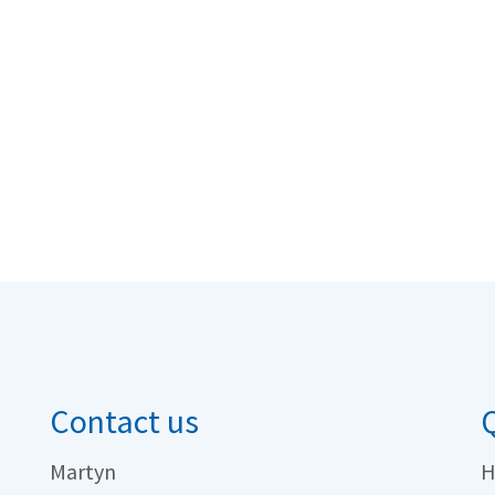
Contact us
Q
Martyn
H