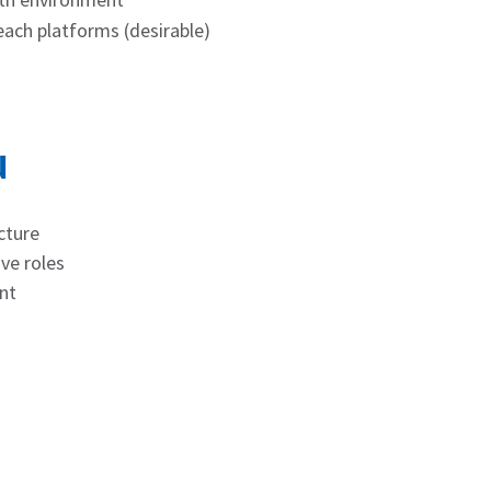
each platforms (desirable)
u
cture
ve roles
nt