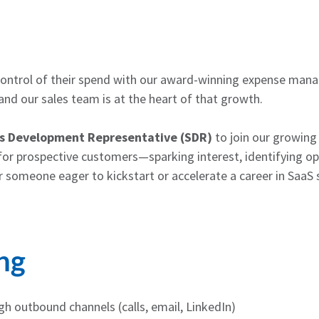
control of their spend with our award-winning expense man
nd our sales team is at the heart of that growth.
s Development Representative (SDR)
to join our growing
t for prospective customers—sparking interest, identifying opp
or someone eager to kickstart or accelerate a career in SaaS 
ng
h outbound channels (calls, email, LinkedIn)