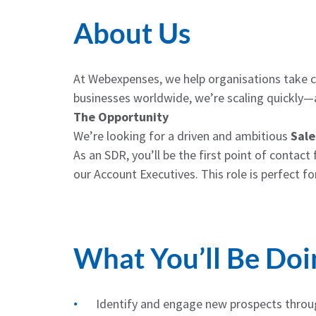
About Us
At Webexpenses, we help organisations take 
businesses worldwide, we’re scaling quickly—a
The Opportunity
We’re looking for a driven and ambitious
Sale
As an SDR, you’ll be the first point of contac
our Account Executives. This role is perfect f
What You’ll Be Doi
Identify and engage new prospects throug