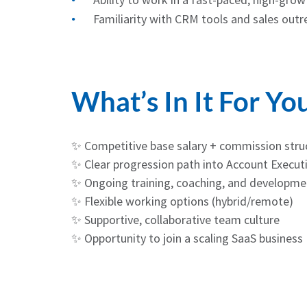
Familiarity with CRM tools and sales outr
What’s In It For Yo
✨ Competitive base salary + commission stru
✨ Clear progression path into Account Executi
✨ Ongoing training, coaching, and developme
✨ Flexible working options (hybrid/remote)
✨ Supportive, collaborative team culture
✨ Opportunity to join a scaling SaaS business