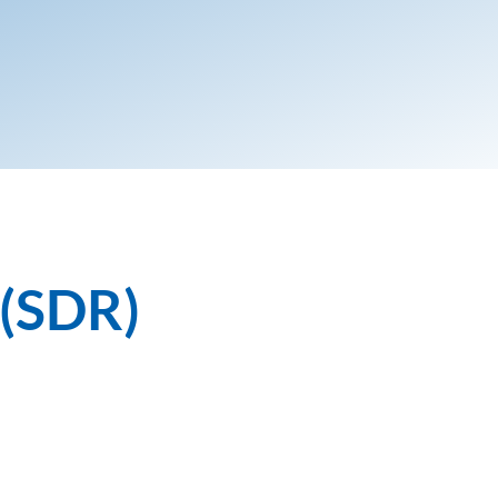
 (SDR)