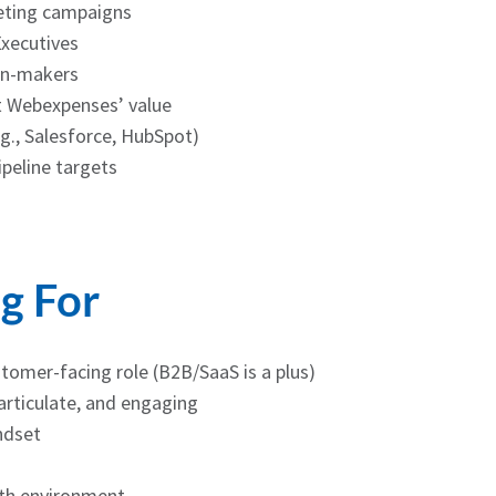
eting campaigns
Executives
on-makers
t Webexpenses’ value
.g., Salesforce, HubSpot)
ipeline targets
g For
stomer-facing role (B2B/SaaS is a plus)
rticulate, and engaging
ndset
wth environment