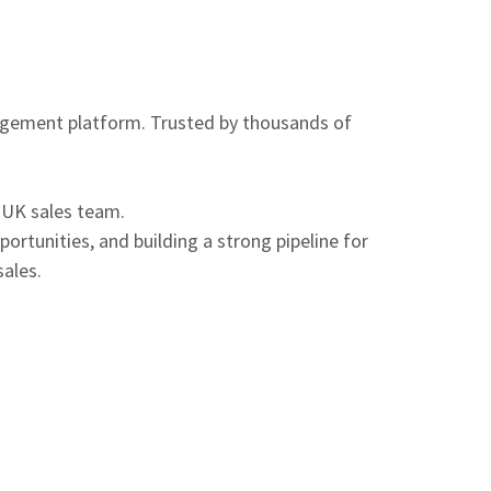
agement platform. Trusted by thousands of
 UK sales team.
ortunities, and building a strong pipeline for
sales.