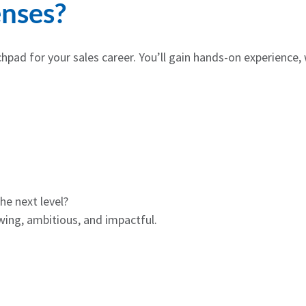
nses?
chpad for your sales career. You’ll gain hands-on experience,
he next level?
ing, ambitious, and impactful.