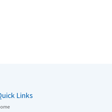
uick Links
ome