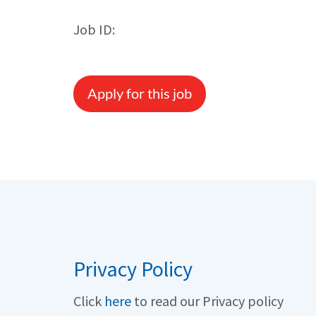
Job ID:
Apply for this job
Privacy Policy
Click
here
to read our Privacy policy