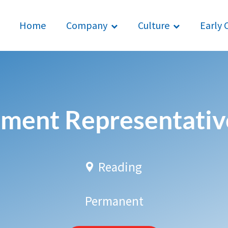
Home
Company
Culture
Early 
ment Representative
Reading
Permanent