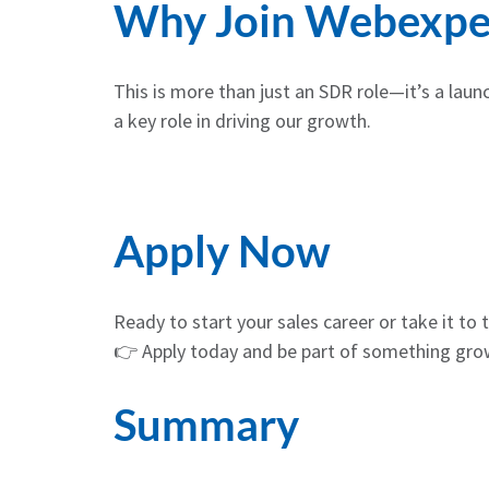
Why Join Webexpe
This is more than just an SDR role—it’s a laun
a key role in driving our growth.
Apply Now
Ready to start your sales career or take it to t
👉 Apply today and be part of something grow
Summary