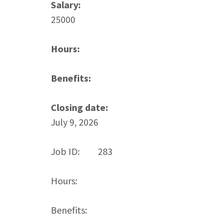
Salary:
25000
Hours:
Benefits:
Closing date:
July 9, 2026
Job ID:
283
Hours:
Benefits: