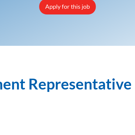
Apply for this job
ent Representative