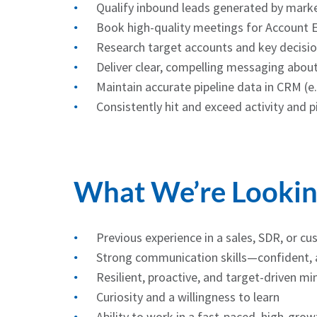
Qualify inbound leads generated by mark
Book high-quality meetings for Account 
Research target accounts and key decisi
Deliver clear, compelling messaging abou
Maintain accurate pipeline data in CRM (e
Consistently hit and exceed activity and p
What We’re Lookin
Previous experience in a sales, SDR, or cu
Strong communication skills—confident, a
Resilient, proactive, and target-driven mi
Curiosity and a willingness to learn
Ability to work in a fast-paced, high-gro