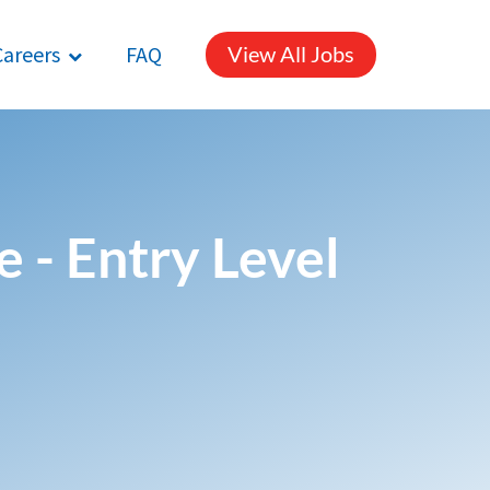
Careers
FAQ
View All Jobs
 - Entry Level