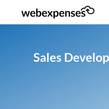
Sales Develop